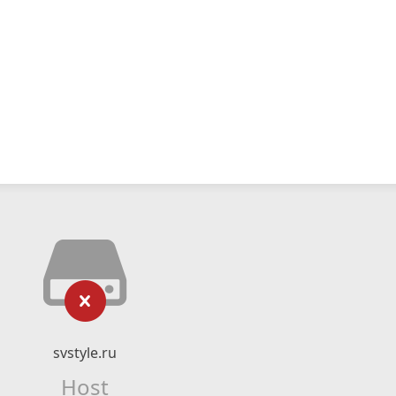
svstyle.ru
Host