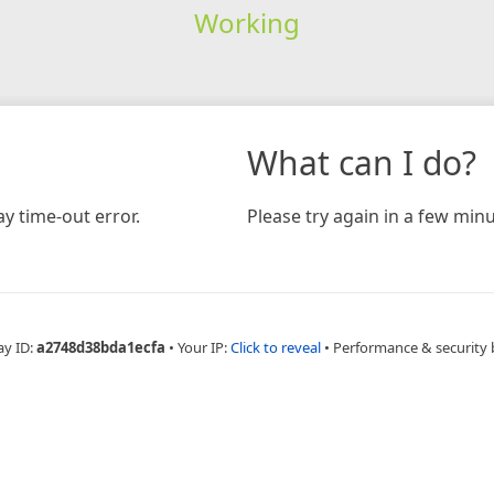
Working
What can I do?
y time-out error.
Please try again in a few minu
ay ID:
a2748d38bda1ecfa
•
Your IP:
Click to reveal
•
Performance & security 