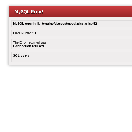
MySQL Error!
MySQL error
in file:
/engine/classes/mysql.php
at line
52
Error Number:
1
The Error returned was:
Connection refused
SQL query: