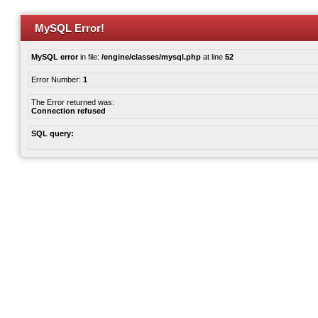
MySQL Error!
MySQL error
in file:
/engine/classes/mysql.php
at line
52
Error Number:
1
The Error returned was:
Connection refused
SQL query: